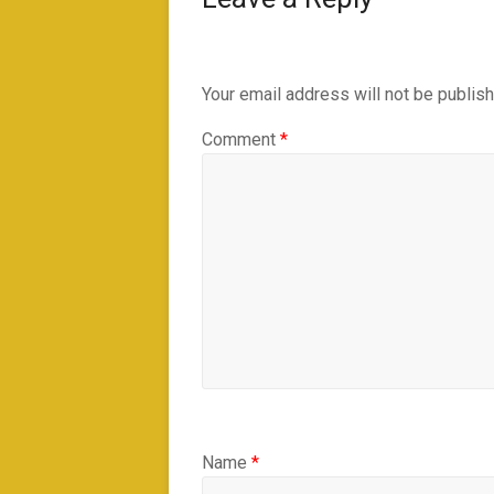
Your email address will not be publis
Comment
*
Name
*