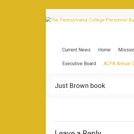
Current News
Home
Missio
Executive Board
ACPA Annual 
Just Brown book
Leave a Reply