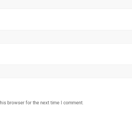
his browser for the next time I comment.