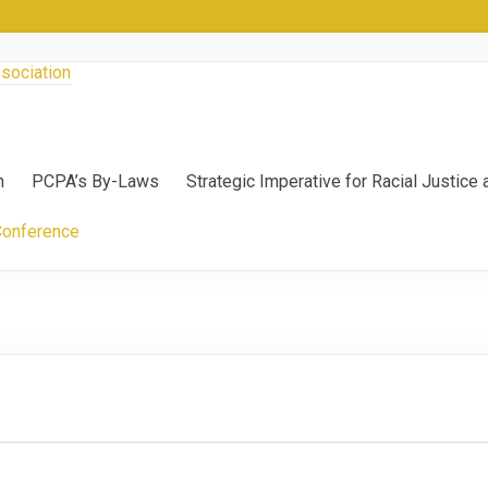
n
PCPA’s By-Laws
Strategic Imperative for Racial Justice
Conference