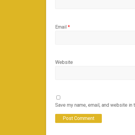
Email
*
Website
Save my name, email, and website in t