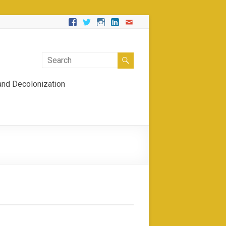
 and Decolonization