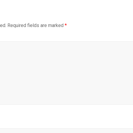
hed.
Required fields are marked
*