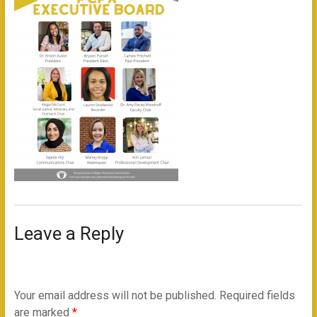
Leave a Reply
Your email address will not be published.
Required fields
are marked
*