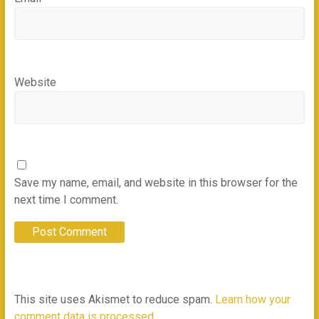
Website
Save my name, email, and website in this browser for the
next time I comment.
This site uses Akismet to reduce spam.
Learn how your
comment data is processed.