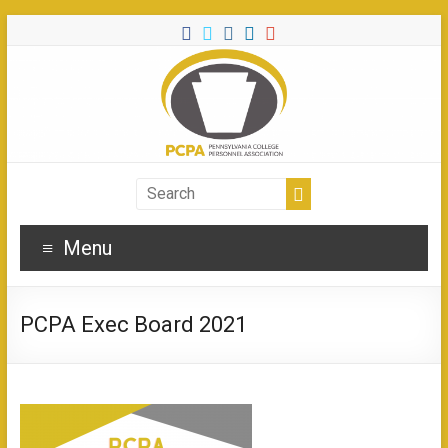
Menu
PCPA Exec Board 2021