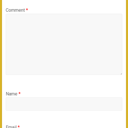
Comment
*
Name
*
Email
*